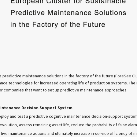
 predictive maintenance solutions in the factory of the future (
ForeSee Cl
ance technologies for increased operating life of production systems. The m
for companies that want to set up predictive maintenance approaches.
aintenance Decision Support System
eploy and test a predictive cognitive maintenance decision-support syste
volution, assess remaining asset life, reduce the probability of false alar
tive maintenance actions and ultimately increase in-service efficiency of m