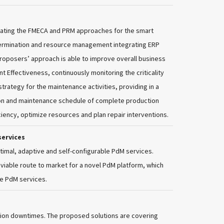
ating the FMECA and PRM approaches for the smart
etermination and resource management integrating ERP
proposers’ approach is able to improve overall business
t Effectiveness, continuously monitoring the criticality
ategy for the maintenance activities, providing in a
ion and maintenance schedule of complete production
fficiency, optimize resources and plan repair interventions.
services
timal, adaptive and self-configurable PdM services.
 viable route to market for a novel PdM platform, which
le PdM services.
ction downtimes. The proposed solutions are covering