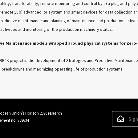
tility, transferability, remote monitoring and control by a) a plug-and-pl
emotely, b) advanced IoT system and smart devices for data collection and 
predictive maintenance and planning of maintenance and production activit
activities and monitoring of the production machinery status.
tive Maintenance models wrapped around physical systems for Zer
BRE4K project is the development of Strategies and Predictive Maintenan
 breakdowns and maximizing operating life of production systems.
uropean Union’s Horizon 2020 research
Sign
ement no. 768634.