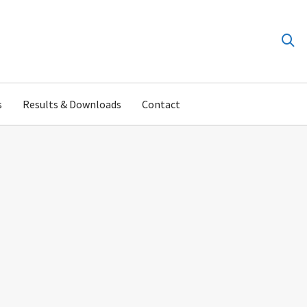
s
Results & Downloads
Contact