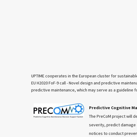
UPTIME cooperates in the European cluster for sustainable
EU H2020 FoF-9 call - Novel design and predictive mainten
predictive maintenance, which may serve as a guideline 
Predictive Cognitive M
The PreCoM project will d
severity, predict damage e
notices to conduct preven