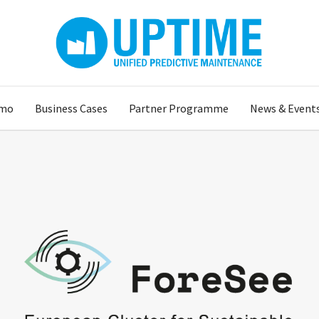
mo
Business Cases
Partner Programme
News & Event