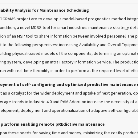
ability Analysis for Maintenance Scheduling
ROGRAMS project are to develop a model-based prognostics method integr
ondition, a novel MDSS tool for smart industries maintenance strategy d
tion of an MSP tool to share information between involved personnel. The 
 to the following perspectives: increasing Availability and Overall Equipmen
lding physical-based models of the components, determining an optimal str
ing system, developing an Intra Factory Information Service. The product
l run with real-time flexibility in order to perform at the required level of e
loyment of self-configuring and optimized predictive maintenance 
ct as a catalyst for the wider deployment and uptake of next generation, op
w age trends in Industrie 4.0 and PdM Adoption increase the necessity of a
velopment, deployment and operationalization of adaptive self-configurab
y platform enabling remote pREdictive maintenance
 upon these needs for saving time and money, minimizing the costly produ