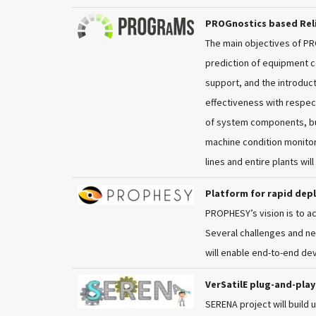
PROGnostics based Reli
The main objectives of P
prediction of equipment c
support, and the introduc
effectiveness with respect
of system components, bui
machine condition monitor
lines and entire plants wil
Platform for rapid dep
PROPHESY’s vision is to a
Several challenges and ne
will enable end-to-end de
VerSatilE plug-and-pla
SERENA project will build