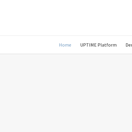
Home
UPTIME Platform
De