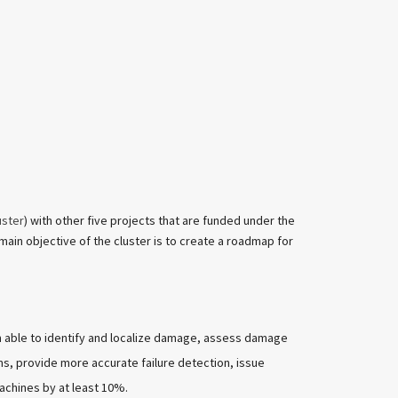
uster
) with other five projects that are funded under the
ain objective of the cluster is to create a roadmap for
m able to identify and localize damage, assess damage
ms, provide more accurate failure detection, issue
achines by at least 10%.