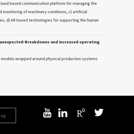
ay cloud based communication platform for managing the
monitoring of machinery conditions, c) artificial
ies, d) AR based technologies for supporting the human
o-unexpected-Breakdowns and increased operating
ce models wrapped around physical production systems
 up