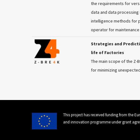
the requirements for versa
data and data processing r
intelligence methods for 
operator for maintenance 
Strategies and Predic
life of Factories
The main scope of the Z-
for minimizing unexpected
This project has received funding from the E
and innovation programme under grant agre