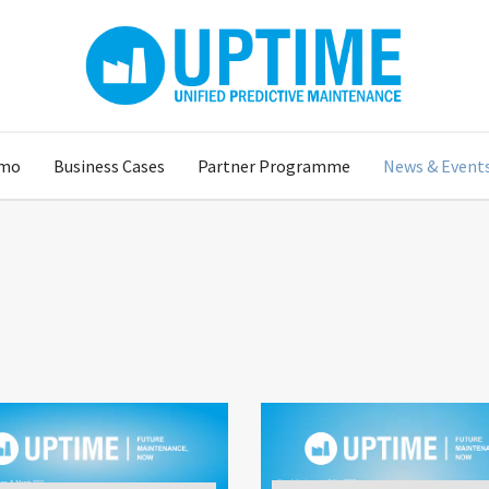
mo
Business Cases
Partner Programme
News & Event