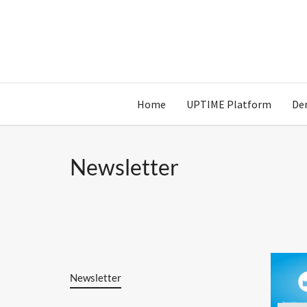
Home
UPTIME Platform
De
Newsletter
Newsletter