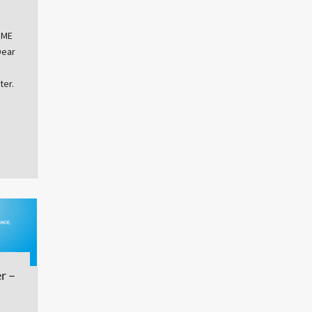
OME
Dear
ter.
r –