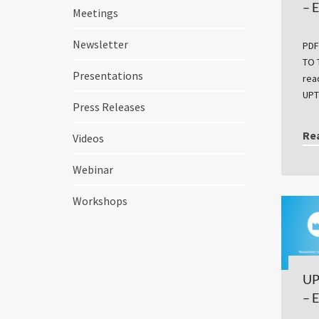
– 
Meetings
Newsletter
PDF
TO 
Presentations
rea
UPT
Press Releases
Re
Videos
Webinar
Workshops
UP
– 