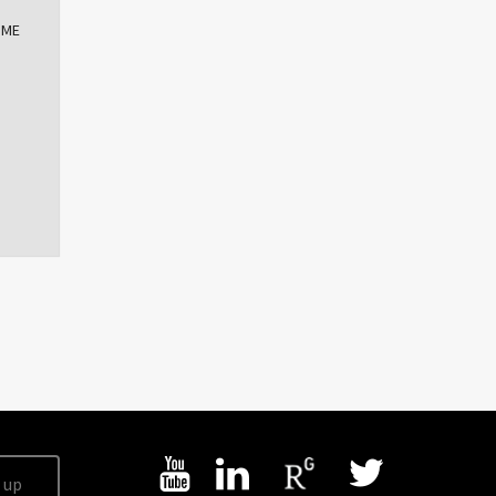
OME
 up