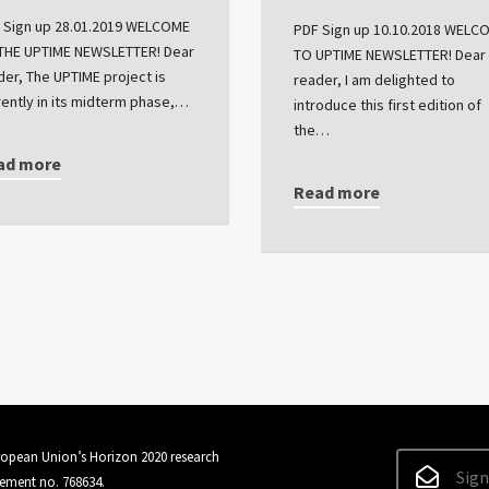
 Sign up 28.01.2019 WELCOME
PDF Sign up 10.10.2018 WELC
THE UPTIME NEWSLETTER! Dear
TO UPTIME NEWSLETTER! Dear
der, The UPTIME project is
reader, I am delighted to
rently in its midterm phase,…
introduce this first edition of
the…
ad more
Read more
uropean Union’s Horizon 2020 research
Sign
ement no. 768634.