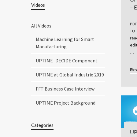
Videos
– 
PDF
All Videos
TO 
rea
Machine Learning for Smart
edi
Manufacturing
…
UPTIME_DECIDE Component
Re
UPTIME at Global Industrie 2019
FFT Business Case Interview
UPTIME Project Background
Categories
UP