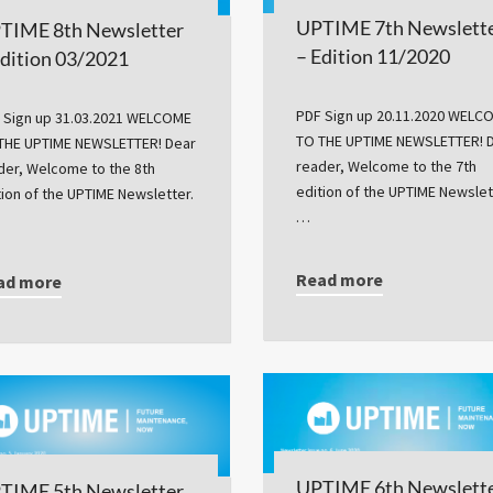
UPTIME 7th Newslett
TIME 8th Newsletter
– Edition 11/2020
Edition 03/2021
PDF Sign up 20.11.2020 WELC
 Sign up 31.03.2021 WELCOME
TO THE UPTIME NEWSLETTER! 
THE UPTIME NEWSLETTER! Dear
reader, Welcome to the 7th
der, Welcome to the 8th
edition of the UPTIME Newslet
tion of the UPTIME Newsletter.
…
Read more
ad more
UPTIME 6th Newslett
TIME 5th Newsletter