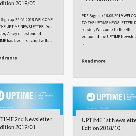
Edition 2019/05
PDF Sign up 19.09.2019 WELC
 Sign up 22.05.2019 WELCOME
TO THE UPTIME NEWSLETTER! 
THE UPTIME NEWSLETTER! Dear
reader, Welcome to the 4th
der, A key milestone of
edition of the UPTIME Newslet
IME has been reached with…
…
ad more
Read more
TIME 2nd Newsletter
UPTIME 1st Newslette
Edition 2019/01
Edition 2018/10