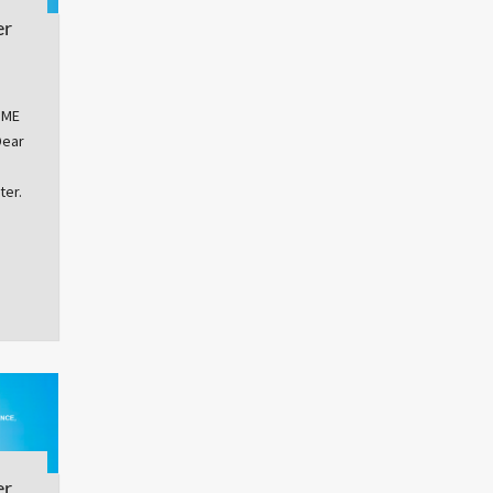
er
OME
Dear
ter.
er