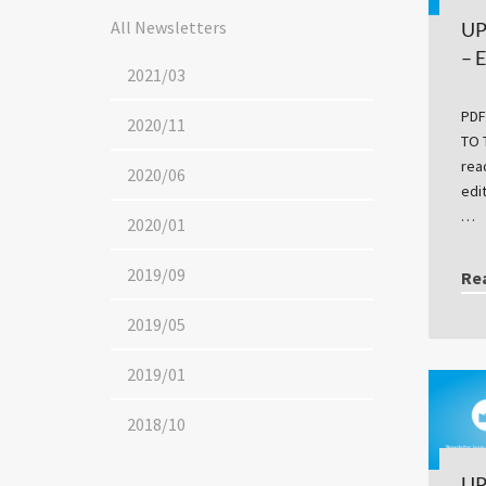
All Newsletters
UP
– 
2021/03
PDF
2020/11
TO 
rea
2020/06
edi
…
2020/01
2019/09
Re
2019/05
2019/01
2018/10
UP