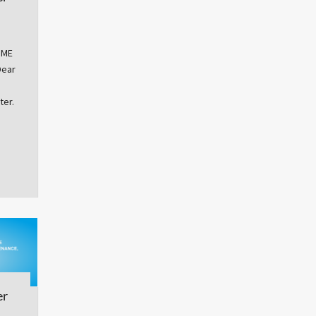
OME
Dear
ter.
er