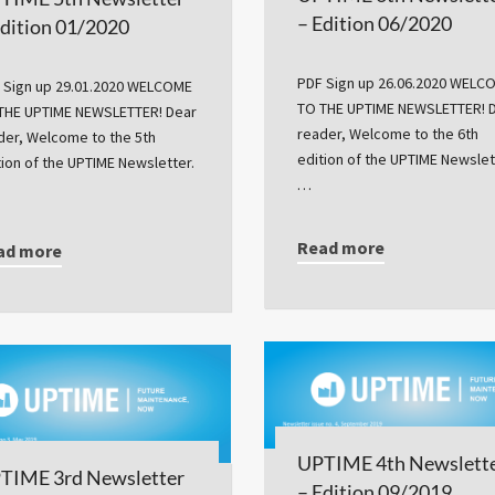
– Edition 06/2020
Edition 01/2020
PDF Sign up 26.06.2020 WELC
 Sign up 29.01.2020 WELCOME
TO THE UPTIME NEWSLETTER! 
THE UPTIME NEWSLETTER! Dear
reader, Welcome to the 6th
der, Welcome to the 5th
edition of the UPTIME Newslet
tion of the UPTIME Newsletter.
…
Read more
ad more
UPTIME 4th Newslett
TIME 3rd Newsletter
– Edition 09/2019