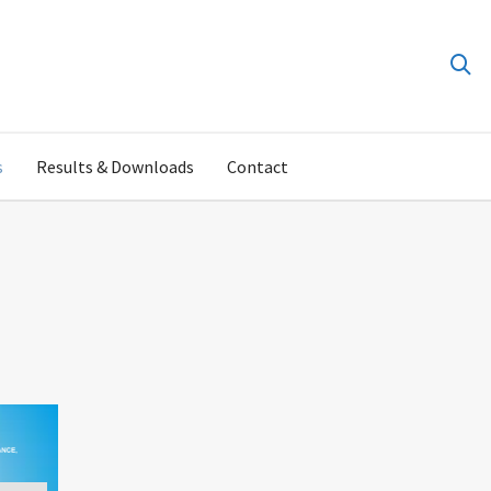
s
Results & Downloads
Contact