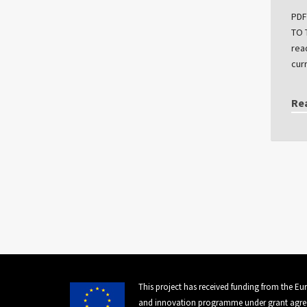
PDF
TO 
rea
cur
Re
This project has received funding from the E
and innovation programme under grant agre