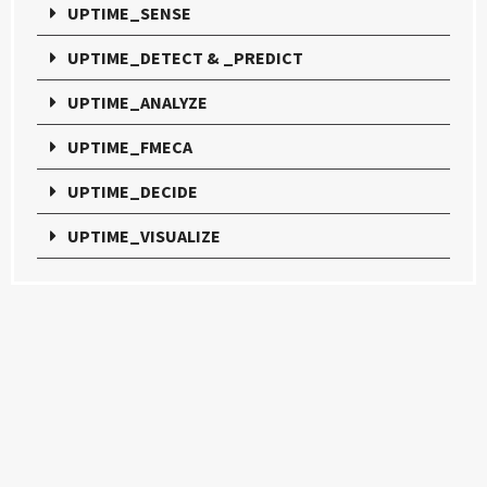
UPTIME_SENSE
UPTIME_DETECT & _PREDICT
UPTIME_ANALYZE
UPTIME_FMECA
UPTIME_DECIDE
UPTIME_VISUALIZE