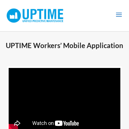
UPTIME Workers’ Mobile Application