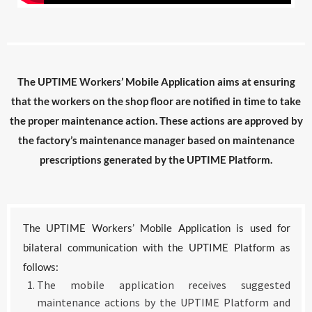
The UPTIME Workers’ Mobile Application aims at ensuring
that the workers on the shop floor are notified in time to take
the proper maintenance action. These actions are approved by
the factory’s maintenance manager based on maintenance
prescriptions generated by the UPTIME Platform.
The UPTIME Workers’ Mobile Application is used for
bilateral communication with the UPTIME Platform as
follows:
The mobile application receives suggested
maintenance actions by the UPTIME Platform and