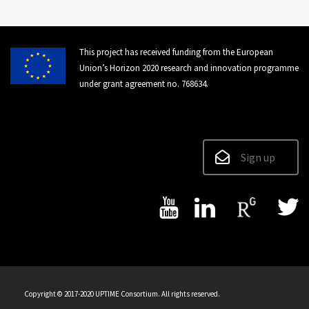
This project has received funding from the European
Union’s Horizon 2020 research and innovation programme
under grant agreement no. 768634.
Sign up
Copyright © 2017-2020 UPTIME Consortium. All rights reserved.