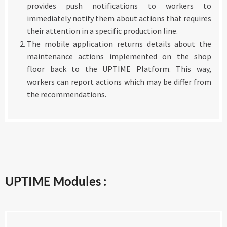
provides push notifications to workers to
immediately notify them about actions that requires
their attention in a specific production line.
The mobile application returns details about the
maintenance actions implemented on the shop
floor back to the UPTIME Platform. This way,
workers can report actions which may be differ from
the recommendations.
UPTIME Modules :