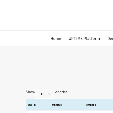
Home
UPTIME Platform
De
Show
entries
DATE
VENUE
EVENT