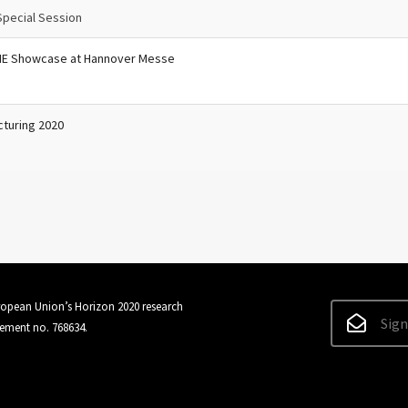
Special Session
ME Showcase at Hannover Messe
cturing 2020
uropean Union’s Horizon 2020 research
Sign
ement no. 768634.