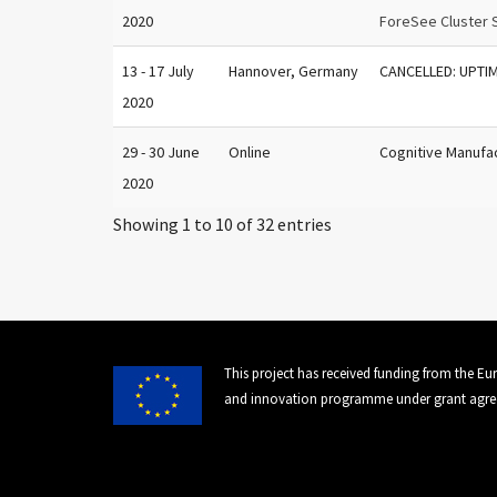
2020
ForeSee Cluster 
13 - 17 July
Hannover, Germany
CANCELLED: UPTI
2020
29 - 30 June
Online
Cognitive Manufa
2020
Showing 1 to 10 of 32 entries
This project has received funding from the E
and innovation programme under grant agre