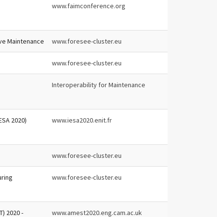
www.faimconference.org
ive Maintenance
www.foresee-cluster.eu
www.foresee-cluster.eu
Interoperability for Maintenance
-ESA 2020)
www.iesa2020.enit.fr
www.foresee-cluster.eu
uring
www.foresee-cluster.eu
) 2020 -
www.amest2020.eng.cam.ac.uk