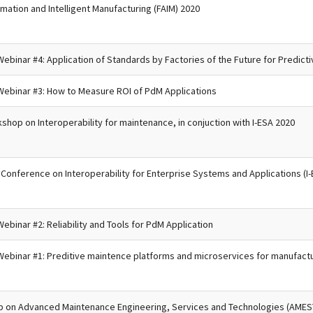
omation and Intelligent Manufacturing (FAIM) 2020
ebinar #4: Application of Standards by Factories of the Future for Predict
Webinar #3: How to Measure ROI of PdM Applications
kshop on Interoperability for maintenance, in conjuction with I-ESA 2020
l Conference on Interoperability for Enterprise Systems and Applications (I
ebinar #2: Reliability and Tools for PdM Application
Webinar #1: Preditive maintence platforms and microservices for manufact
p on Advanced Maintenance Engineering, Services and Technologies (AMEST