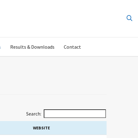
s
Results & Downloads
Contact
Search:
WEBSITE