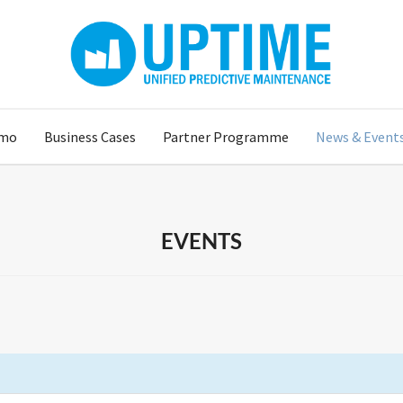
mo
Business Cases
Partner Programme
News & Event
EVENTS