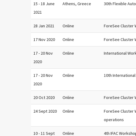
15 - 18 June
Athens, Greece
30th Flexible Aut
2021
28 Jan 2021
Online
ForeSee Cluster W
17 Nov 2020
Online
ForeSee Cluster 
17 - 20 Nov
Online
International Wor
2020
17 - 20 Nov
Online
10th Internationa
2020
20 Oct 2020
Online
ForeSee Cluster W
24 Sept 2020
Online
ForeSee Cluster 
operations
10 - 11 Sept
Online
4th IFAC Worksho