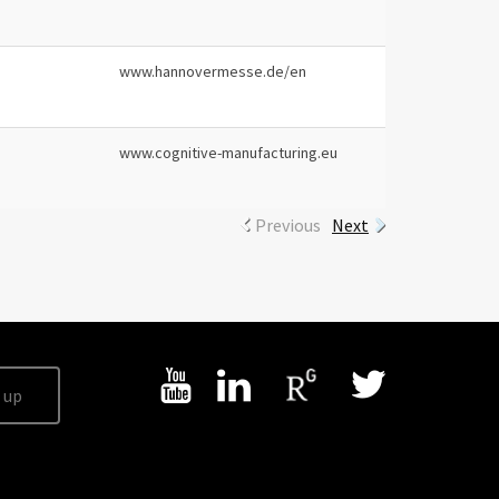
www.hannovermesse.de/en
www.cognitive-manufacturing.eu
Previous
Next
 up