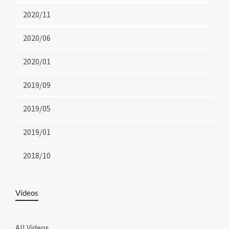
2020/11
2020/06
2020/01
2019/09
2019/05
2019/01
2018/10
Videos
All Videos