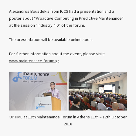
Alexandros Bousdekis from ICCS had a presentation and a
poster about “Proactive Computing in Predictive Maintenance”
at the session “Industry 4.0” of the forum.
The presentation will be available online soon.
For further information about the event, please visit:
www.maintenance-forum.gr
UPTIME at 12th Maintenance Forum in Athens 11th – 12th October
2018