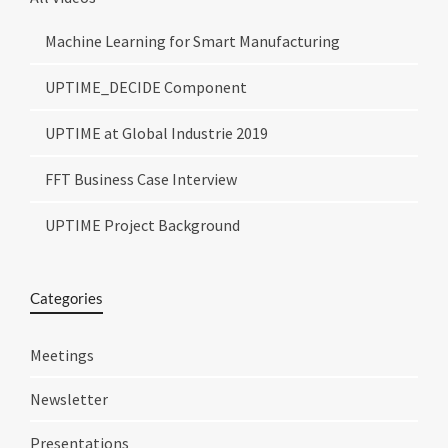
Machine Learning for Smart Manufacturing
UPTIME_DECIDE Component
UPTIME at Global Industrie 2019
FFT Business Case Interview
UPTIME Project Background
Categories
Meetings
Newsletter
Presentations