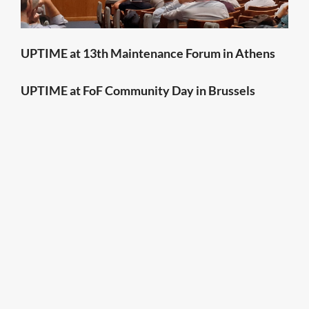
UPTIME at 13th Maintenance Forum in Athens
UPTIME at FoF Community Day in Brussels