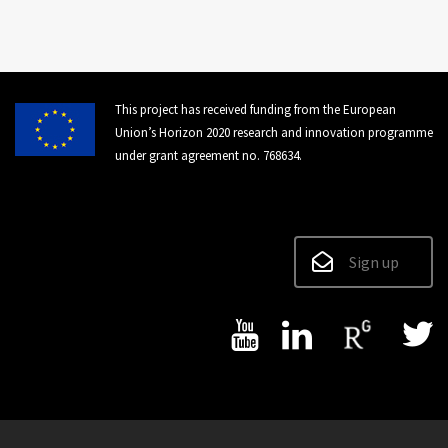
This project has received funding from the European
Union’s Horizon 2020 research and innovation programme
under grant agreement no. 768634.
Sign up