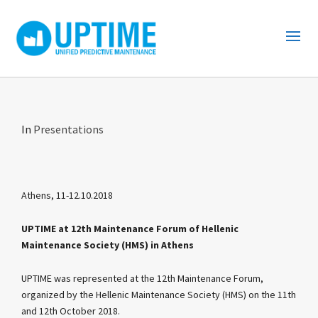
In
Presentations
Athens, 11-12.10.2018
UPTIME at 12th Maintenance Forum of Hellenic
Maintenance Society (HMS) in Athens
UPTIME was represented at the 12th Maintenance Forum,
organized by the Hellenic Maintenance Society (HMS) on the 11th
and 12th October 2018.