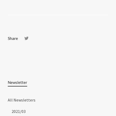
Share
Newsletter
All Newsletters
2021/03