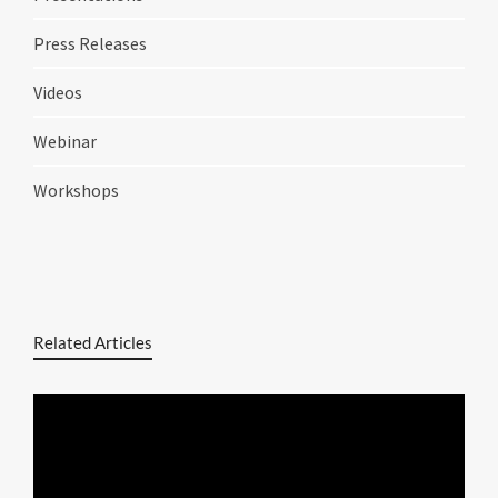
Press Releases
Videos
Webinar
Workshops
Related Articles