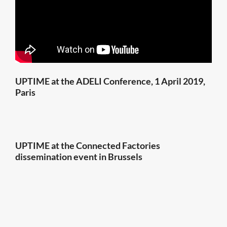
UPTIME at the ADELI Conference, 1 April 2019,
Paris
UPTIME at the Connected Factories
dissemination event in Brussels