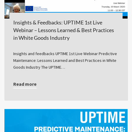
Insights & Feedbacks: UPTIME 1st Live
Webinar – Lessons Learned & Best Practices
in White Goods Industry
Insights and feedbacks UPTIME 1st Live Webinar Predictive
Maintenance: Lessons Learned and Best Practices in White
Goods Industry The UPTIME…
Read more