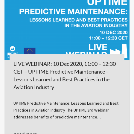
LIVE WEBINAR: 10 Dec 2020, 11:00 – 12:30
CET – UPTIME Predictive Maintenance –
Lessons Learned and Best Practices in the
Aviation Industry
UPTIME Predictive Maintenance: Lessons Learned and Best
Practices in Aviation Industry The UPTIME 3rd Webinar
addresses benefits of predictive maintenance…
Read more