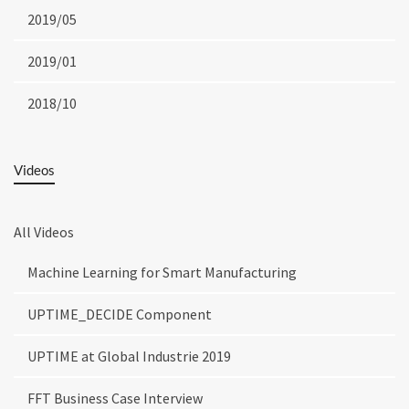
2019/05
2019/01
2018/10
Videos
All Videos
Machine Learning for Smart Manufacturing
UPTIME_DECIDE Component
UPTIME at Global Industrie 2019
FFT Business Case Interview