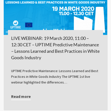
LIVE WEBINAR: 19 March 2020, 11:00 –
12:30 CET – UPTIME Predictive Maintenance
– Lessons Learned and Best Practices in White
Goods Industry
UPTIME Predictive Maintenance: Lessons Learned and Best
Practices in White Goods Industry The UPTIME 1st live
webinar highlighted the differences…
Read more