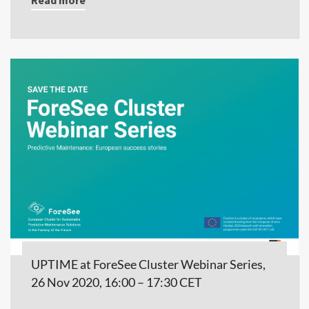
UPTIME at ForeSee Cluster Webinar Series,
26 Nov 2020, 16:00 – 17:30 CET