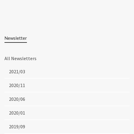
Newsletter
All Newsletters
2021/03
2020/11
2020/06
2020/01
2019/09