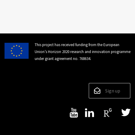
This project has received funding from the European
Union’s Horizon 2020 research and innovation programme
under grant agreement no. 768634.
Sign up