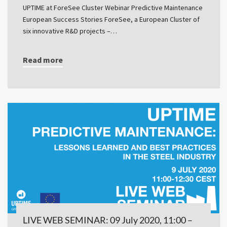
UPTIME at ForeSee Cluster Webinar Predictive Maintenance
European Success Stories ForeSee, a European Cluster of
six innovative R&D projects –…
Read more
LIVE WEB SEMINAR: 09 July 2020, 11:00 –