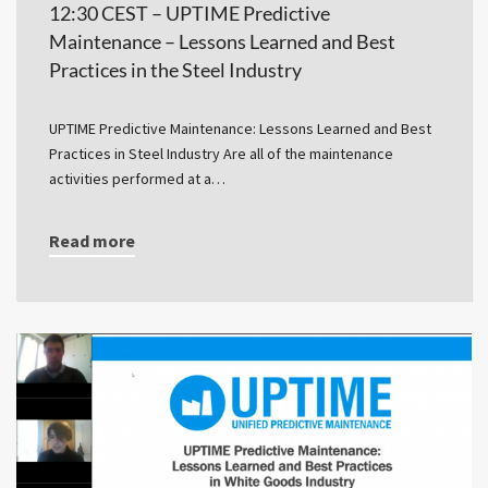
12:30 CEST – UPTIME Predictive
Maintenance – Lessons Learned and Best
Practices in the Steel Industry
UPTIME Predictive Maintenance: Lessons Learned and Best
Practices in Steel Industry Are all of the maintenance
activities performed at a…
Read more