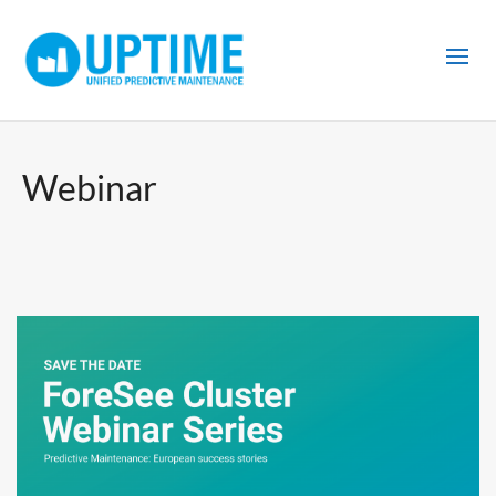
Webinar