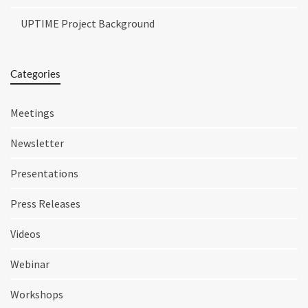
UPTIME Project Background
Categories
Meetings
Newsletter
Presentations
Press Releases
Videos
Webinar
Workshops