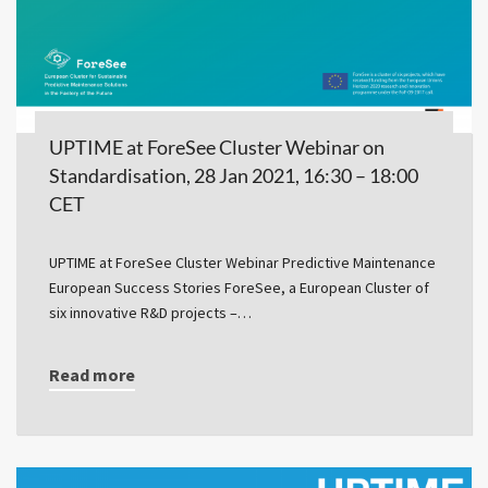
UPTIME at ForeSee Cluster Webinar on
Standardisation, 28 Jan 2021, 16:30 – 18:00
CET
UPTIME at ForeSee Cluster Webinar Predictive Maintenance
European Success Stories ForeSee, a European Cluster of
six innovative R&D projects –…
Read more