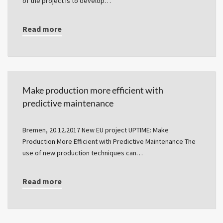
of the project is to develop…
Read more
Make production more efficient with
predictive maintenance
Bremen, 20.12.2017 New EU project UPTIME: Make
Production More Efficient with Predictive Maintenance The
use of new production techniques can…
Read more