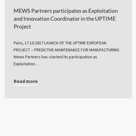
MEWS Partners participates as Exploitation
and Innovation Coordinator in the UPTIME
Project
Paris, 17.10.2017 LAUNCH OF THE UPTIME EUROPEAN
PROJECT – PREDICTIVE MAINTENANCE FOR MANUFACTURING
Mews Partners has started its participation as
Exploitation…
Read more