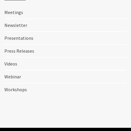
Meetings
Newsletter
Presentations
Press Releases
Videos
Webinar
Workshops