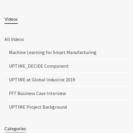
Videos
All Videos
Machine Learning for Smart Manufacturing
UPTIME_DECIDE Component
UPTIME at Global Industrie 2019
FFT Business Case Interview
UPTIME Project Background
Categories