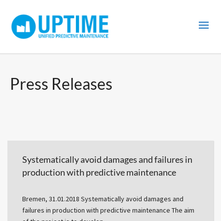
Press Releases
Systematically avoid damages and failures in
production with predictive maintenance
Bremen, 31.01.2018 Systematically avoid damages and
failures in production with predictive maintenance The aim