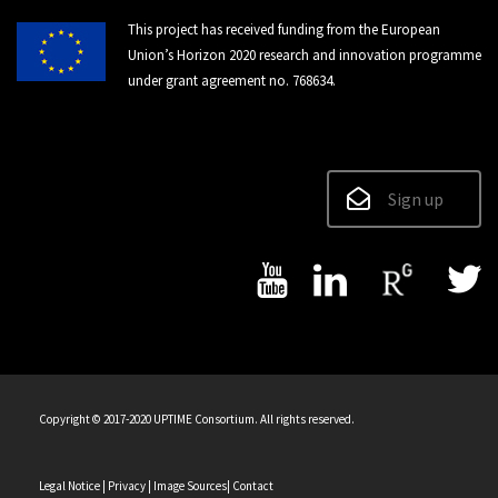
This project has received funding from the European
Union’s Horizon 2020 research and innovation programme
under grant agreement no. 768634.
Sign up
Copyright © 2017-2020 UPTIME Consortium. All rights reserved.
Legal Notice
| Privacy
| Image Sources
| Contact