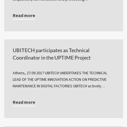
Read more
UBITECH participates as Technical
Coordinator in the UPTIME Project
Athens, 27.09.2017 UBITECH UNDERTAKES THE TECHNICAL
LEAD OF THE UPTIME INNOVATION ACTION ON PREDICTIVE
MAINTENANCE IN DIGITAL FACTORIES UBITECH actively…
Read more