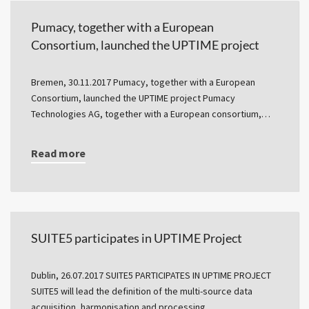
Pumacy, together with a European
Consortium, launched the UPTIME project
Bremen, 30.11.2017 Pumacy, together with a European
Consortium, launched the UPTIME project Pumacy
Technologies AG, together with a European consortium,…
Read more
SUITE5 participates in UPTIME Project
Dublin, 26.07.2017 SUITE5 PARTICIPATES IN UPTIME PROJECT
SUITE5 will lead the definition of the multi-source data
acquisition, harmonisation and processing…