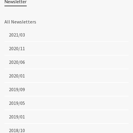
Newsletter
All Newsletters
2021/03
2020/11
2020/06
2020/01
2019/09
2019/05
2019/01
2018/10